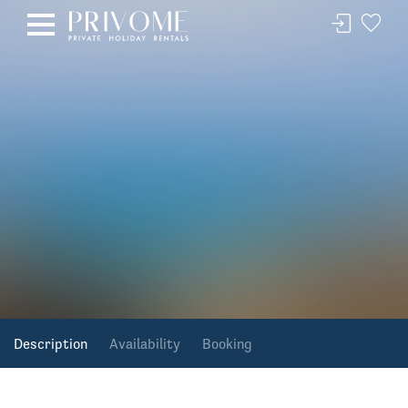
Description
Availability
Booking