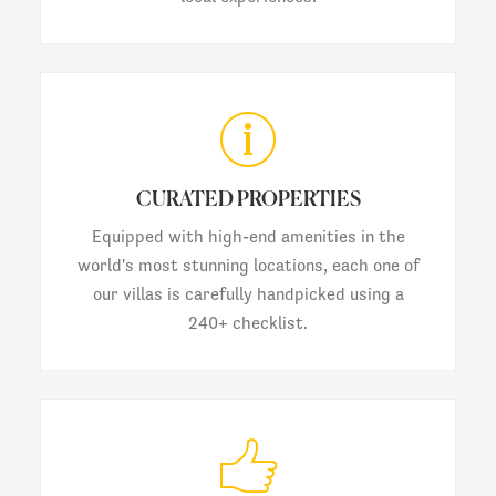
CURATED PROPERTIES
Equipped with high-end amenities in the
world's most stunning locations, each one of
our villas is carefully handpicked using a
240+ checklist.