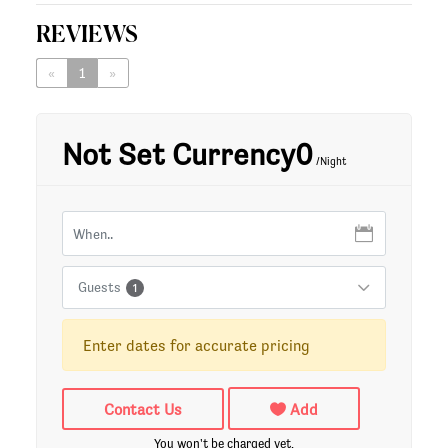
REVIEWS
«
1
»
Not Set Currency0
/Night
Guests
1
Enter dates for accurate pricing
Contact Us
Add
You won't be charged yet.