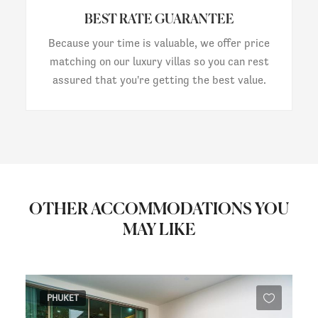
BEST RATE GUARANTEE
Because your time is valuable, we offer price
matching on our luxury villas so you can rest
assured that you're getting the best value.
OTHER ACCOMMODATIONS YOU
MAY LIKE
PHUKET