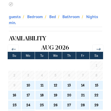
guests
Bedroom
Bed
Bathroom
Nights
min.
AVAILABILITY
AUG 2026
Su
Mo
Tu
We
Th
Fr
Sa
1
2
3
4
5
6
7
8
9
10
11
12
13
14
15
16
17
18
19
20
21
22
23
24
25
26
27
28
29