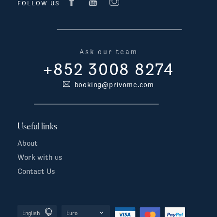
FOLLOW US
Ask our team
+852 3008 8274
booking@privome.com
Useful links
About
Work with us
Contact Us