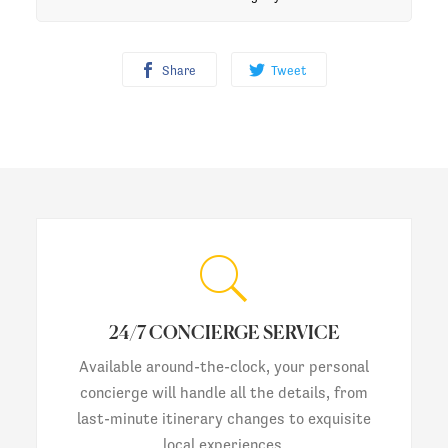
Share
Tweet
24/7 CONCIERGE SERVICE
Available around-the-clock, your personal
concierge will handle all the details, from
last-minute itinerary changes to exquisite
local experiences.