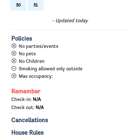
30
31
-
Updated today
Policies
No parties/events
No pets
No Children
Smoking allowed only outside
Max occupancy:
Remember
Check-in:
N/A
Check out:
N/A
Cancellations
House Rules