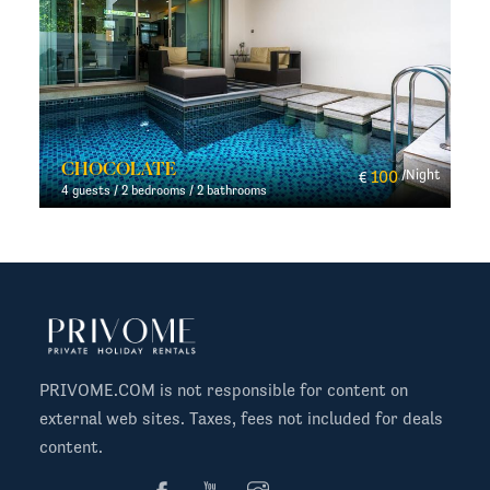
CHOCOLATE
t
100
/Night
€
4 guests / 2 bedrooms / 2 bathrooms
PRIVOME.COM is not responsible for content on
external web sites. Taxes, fees not included for deals
content.