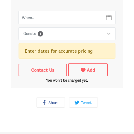
Guests
1
Enter dates for accurate pricing
Contact Us
Add
You won't be charged yet.
Share
Tweet