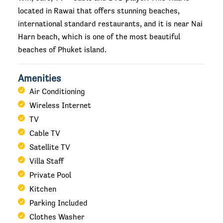
located in Rawai that offers stunning beaches,
international standard restaurants, and it is near Nai
Harn beach, which is one of the most beautiful
beaches of Phuket island.
Amenities
Air Conditioning
Wireless Internet
TV
Cable TV
Satellite TV
Villa Staff
Private Pool
Kitchen
Parking Included
Clothes Washer