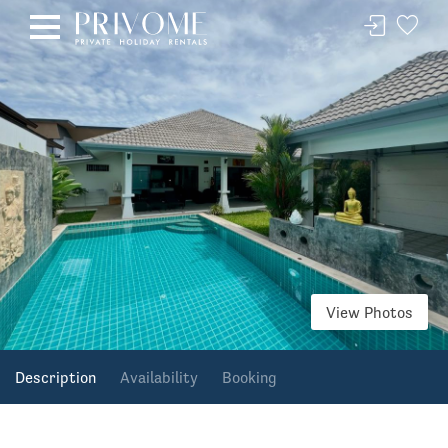
View Photos
Description
Availability
Booking