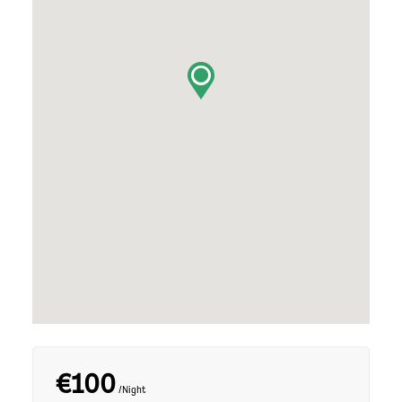
€100
/Night