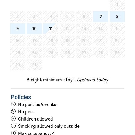
1
2
3
4
5
6
7
8
9
10
11
12
13
14
15
16
17
18
19
20
21
22
23
24
25
26
27
28
29
30
31
3 night minimum stay -
Updated today
Policies
No parties/events
No pets
Children allowed
Smoking allowed only outside
Max occupancy:
4