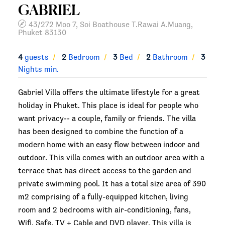
GABRIEL
43/272 Moo 7, Soi Boathouse T.Rawai A.Muang,
Phuket 83130
4
guests
2
Bedroom
3
Bed
2
Bathroom
3
Nights min.
Gabriel Villa offers the ultimate lifestyle for a great
holiday in Phuket. This place is ideal for people who
want privacy-- a couple, family or friends. The villa
has been designed to combine the function of a
modern home with an easy flow between indoor and
outdoor. This villa comes with an outdoor area with a
terrace that has direct access to the garden and
private swimming pool. It has a total size area of 390
m2 comprising of a fully-equipped kitchen, living
room and 2 bedrooms with air-conditioning, fans,
Wifi, Safe, TV + Cable and DVD player. This villa is