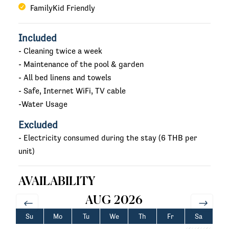
FamilyKid Friendly
Included
- Cleaning twice a week
- Maintenance of the pool & garden
- All bed linens and towels
- Safe, Internet WiFi, TV cable
-Water Usage
Excluded
- Electricity consumed during the stay (6 THB per
unit)
AVAILABILITY
AUG 2026
Su
Mo
Tu
We
Th
Fr
Sa