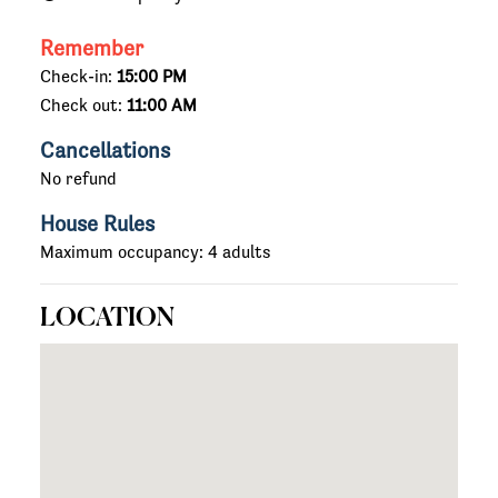
Remember
Check-in:
15:00 PM
Check out:
11:00 AM
Cancellations
No refund
House Rules
Maximum occupancy: 4 adults
LOCATION