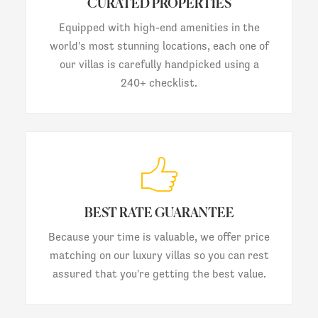
CURATED PROPERTIES
Equipped with high-end amenities in the
world's most stunning locations, each one of
our villas is carefully handpicked using a
240+ checklist.
BEST RATE GUARANTEE
Because your time is valuable, we offer price
matching on our luxury villas so you can rest
assured that you're getting the best value.