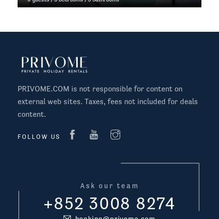
PRIVOME.COM is not responsible for content on
external web sites. Taxes, fees not included for deals
content.
FOLLOW US
Ask our team
+852 3008 8274
booking@privome.com