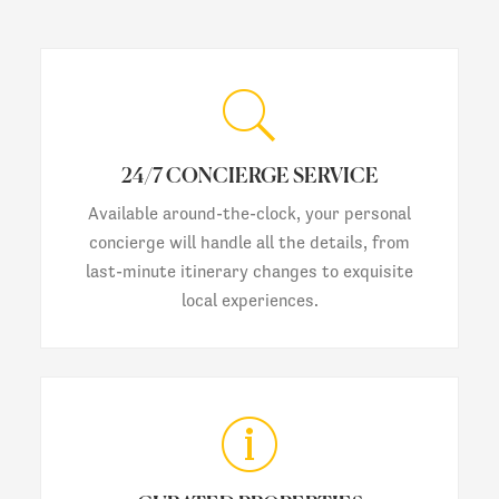
24/7 CONCIERGE SERVICE
Available around-the-clock, your personal
concierge will handle all the details, from
last-minute itinerary changes to exquisite
local experiences.