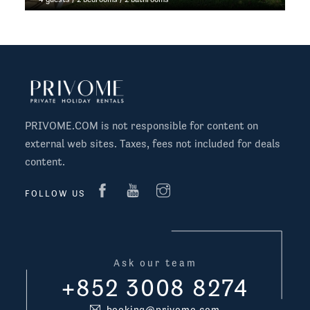
PRIVOME.COM is not responsible for content on
external web sites. Taxes, fees not included for deals
content.
FOLLOW US
Ask our team
+852 3008 8274
booking@privome.com