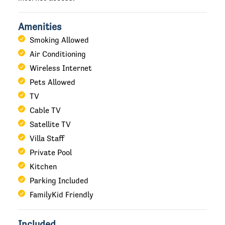
Amenities
Smoking Allowed
Air Conditioning
Wireless Internet
Pets Allowed
TV
Cable TV
Satellite TV
Villa Staff
Private Pool
Kitchen
Parking Included
FamilyKid Friendly
Included