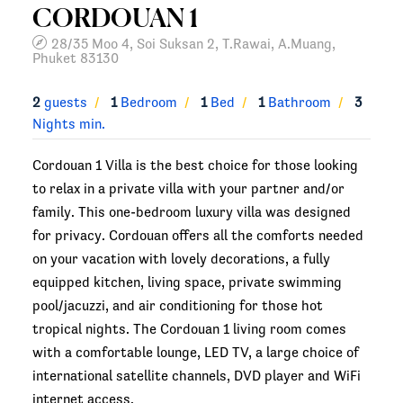
CORDOUAN 1
28/35 Moo 4, Soi Suksan 2, T.Rawai, A.Muang,
Phuket 83130
2
guests
1
Bedroom
1
Bed
1
Bathroom
3
Nights min.
Cordouan 1 Villa is the best choice for those looking
to relax in a private villa with your partner and/or
family. This one-bedroom luxury villa was designed
for privacy. Cordouan offers all the comforts needed
on your vacation with lovely decorations, a fully
equipped kitchen, living space, private swimming
pool/jacuzzi, and air conditioning for those hot
tropical nights. The Cordouan 1 living room comes
with a comfortable lounge, LED TV, a large choice of
international satellite channels, DVD player and WiFi
internet access.