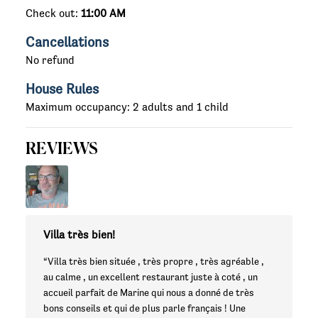
Check out:
11:00 AM
Cancellations
No refund
House Rules
Maximum occupancy: 2 adults and 1 child
REVIEWS
Villa très bien!
“Villa très bien située , très propre , très agréable ,
au calme , un excellent restaurant juste à coté , un
accueil parfait de Marine qui nous a donné de très
bons conseils et qui de plus parle français ! Une