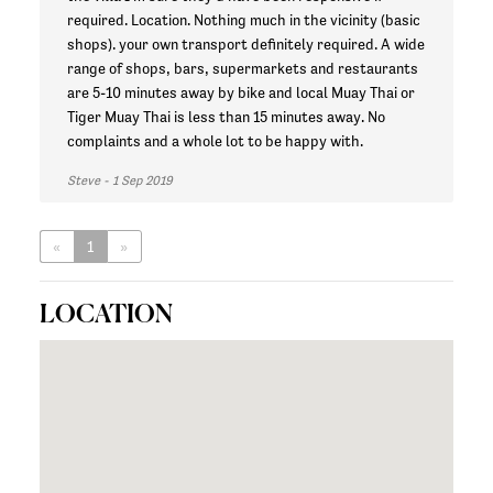
required. Location. Nothing much in the vicinity (basic
shops). your own transport definitely required. A wide
range of shops, bars, supermarkets and restaurants
are 5-10 minutes away by bike and local Muay Thai or
Tiger Muay Thai is less than 15 minutes away. No
complaints and a whole lot to be happy with.
Steve - 1 Sep 2019
«
1
»
LOCATION