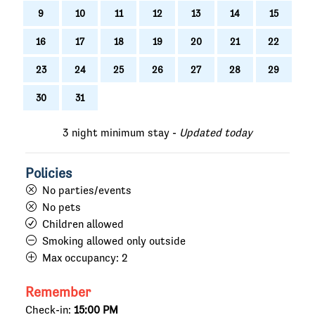
9
10
11
12
13
14
15
16
17
18
19
20
21
22
23
24
25
26
27
28
29
30
31
3 night minimum stay -
Updated today
Policies
No parties/events
No pets
Children allowed
Smoking allowed only outside
Max occupancy:
2
Remember
Check-in:
15:00 PM