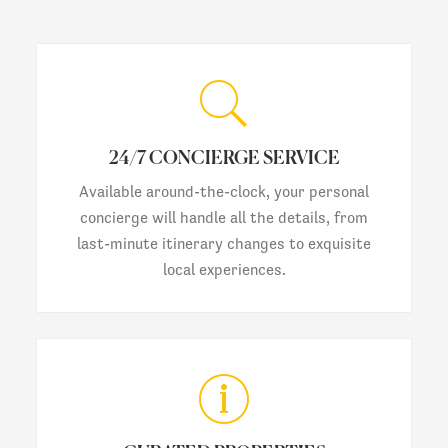
24/7 CONCIERGE SERVICE
Available around-the-clock, your personal
concierge will handle all the details, from
last-minute itinerary changes to exquisite
local experiences.