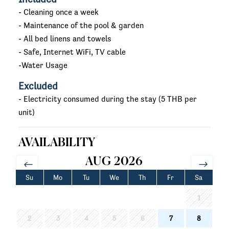
- Cleaning once a week
- Maintenance of the pool & garden
- All bed linens and towels
- Safe, Internet WiFi, TV cable
-Water Usage
Excluded
- Electricity consumed during the stay (5 THB per
unit)
AVAILABILITY
AUG 2026
Su
Mo
Tu
We
Th
Fr
Sa
1
2
3
4
5
6
7
8