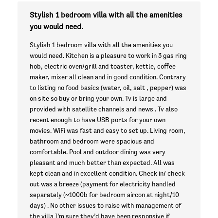
Stylish 1 bedroom villa with all the amenities
you would need.
Stylish 1 bedroom villa with all the amenities you
would need. Kitchen is a pleasure to work in 3 gas ring
hob, electric oven/grill and toaster, kettle, coffee
maker, mixer all clean and in good condition. Contrary
to listing no food basics (water, oil, salt , pepper) was
on site so buy or bring your own. Tv is large and
provided with satellite channels and news . Tv also
recent enough to have USB ports for your own
movies. WiFi was fast and easy to set up. Living room,
bathroom and bedroom were spacious and
comfortable. Pool and outdoor dining was very
pleasant and much better than expected. All was
kept clean and in excellent condition. Check in/ check
out was a breeze (payment for electricity handled
separately (~1000b for bedroom aircon at night/10
days) . No other issues to raise with management of
the villa I’m sure they’d have been responsive if