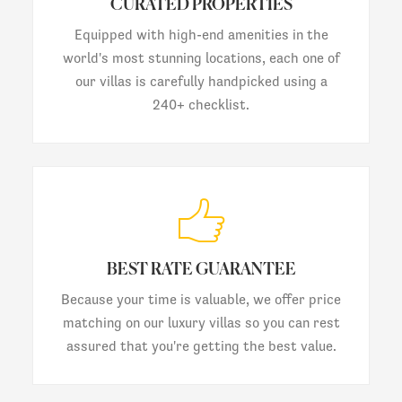
CURATED PROPERTIES
Equipped with high-end amenities in the
world's most stunning locations, each one of
our villas is carefully handpicked using a
240+ checklist.
BEST RATE GUARANTEE
Because your time is valuable, we offer price
matching on our luxury villas so you can rest
assured that you're getting the best value.