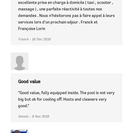
excellente prise en charge à domicile ( taxi , scooter ,
massage ) , une parfaite réactivité à toutes nos
demandes . Nous n'hésiterons pas à faire appel à leurs
services lors d'un prochain séjour . Franck et
Françoise Lorin
Franck - 18 Dec 2019
Good value
"Good value, fully equipped inside. The pool is not very
big but ok for cooling off. Hosts and cleaners very
good."
Dennis - 9 Nov 2019