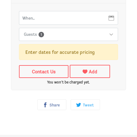
Guests
1
Enter dates for accurate pricing
Contact Us
Add
You won't be charged yet.
Share
Tweet