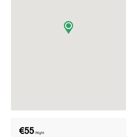
€55
/Night