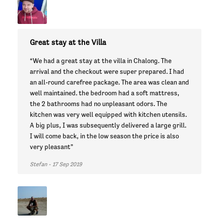
Great stay at the Villa
“We had a great stay at the villa in Chalong. The
arrival and the checkout were super prepared. I had
an all-round carefree package. The area was clean and
well maintained. the bedroom had a soft mattress,
the 2 bathrooms had no unpleasant odors. The
kitchen was very well equipped with kitchen utensils.
A big plus, I was subsequently delivered a large grill.
I will come back, in the low season the price is also
very pleasant”
Stefan - 17 Sep 2019