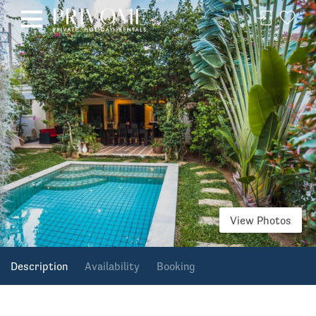
View Photos
Description
Availability
Booking