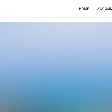
HOME
ACCOMM