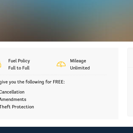
Fuel Policy
Mileage
Full to Full
Unlimited
ive you the following for FREE:
Cancellation
Amendments
Theft Protection