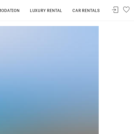
ODATION
LUXURY RENTAL
CAR RENTALS