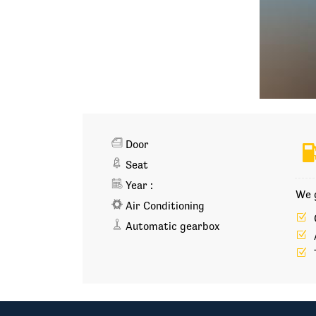
Door
Seat
Year :
We g
Air Conditioning
Automatic gearbox