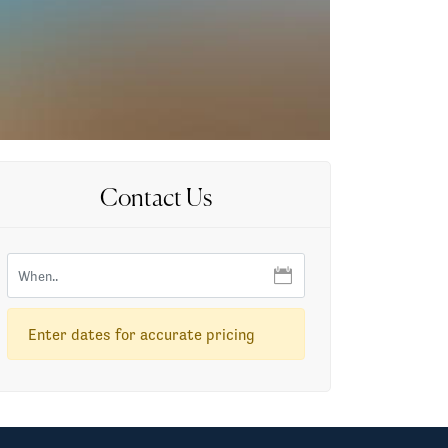
Contact Us
Enter dates for accurate pricing