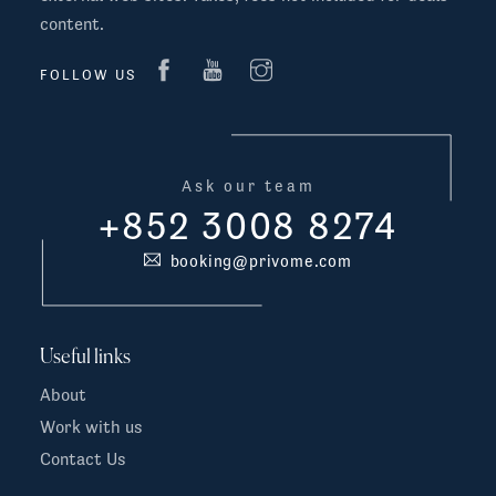
content.
FOLLOW US
Ask our team
+852 3008 8274
booking@privome.com
Useful links
About
Work with us
Contact Us