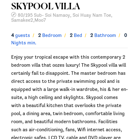
SKYPOOL VILLA
80/195 Sub- Soi Namaoy, Soi Huay Nam Toe,
Samakee2,Moo7
4
guests
2
Bedroom
2
Bed
2
Bathroom
0
Nights min.
Enjoy your tropical escape with this contemporary 2
bedroom villa that oozes luxury! The Skypool villa will
certainly fail to disappoint. The master bedroom has
direct access to the private swimming pool and is
equipped with a large walk-in wardrobe, his & her en-
suite, a high ceiling and skylights. Skypool comes
with a beautiful kitchen that overlooks the private
pool, a dining area, twin bedroom, comfortable living
room, and beautiful modern bathrooms. Facilities
such as air-conditioning, fans, Wifi internet access,
electronic safes, LCD TV, cable and DVD player are