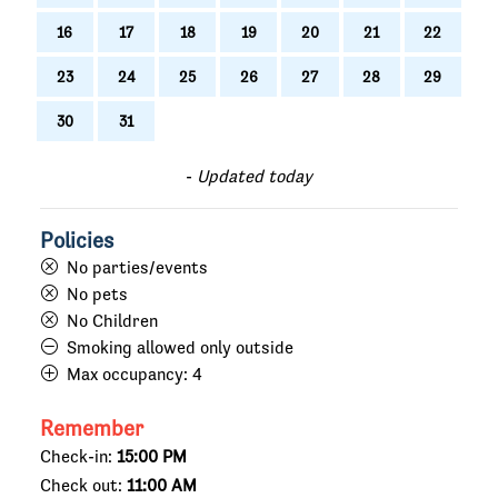
16
17
18
19
20
21
22
23
24
25
26
27
28
29
30
31
-
Updated today
Policies
No parties/events
No pets
No Children
Smoking allowed only outside
Max occupancy:
4
Remember
Check-in:
15:00 PM
Check out:
11:00 AM