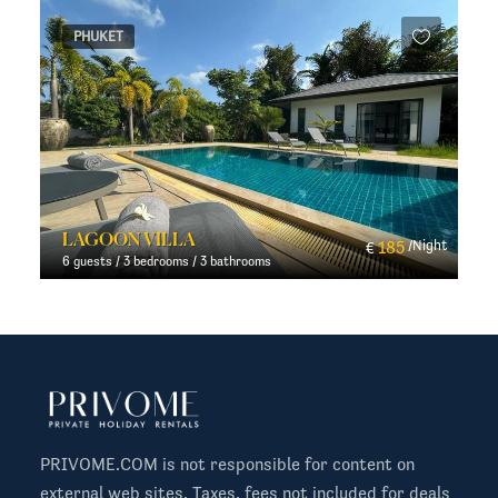
PHUKET
LAGOON VILLA
t
185
/Night
€
6 guests / 3 bedrooms / 3 bathrooms
PRIVOME.COM is not responsible for content on
external web sites. Taxes, fees not included for deals