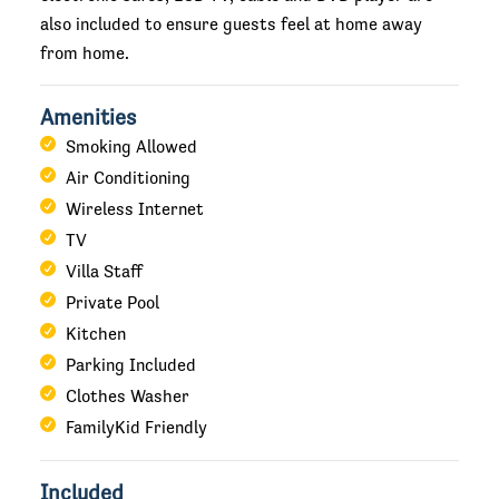
also included to ensure guests feel at home away
from home.
Amenities
Smoking Allowed
Air Conditioning
Wireless Internet
TV
Villa Staff
Private Pool
Kitchen
Parking Included
Clothes Washer
FamilyKid Friendly
Included