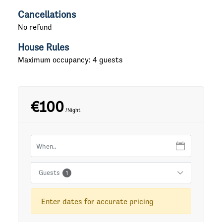
Cancellations
No refund
House Rules
Maximum occupancy: 4 guests
€100
/Night
Guests
1
Enter dates for accurate pricing