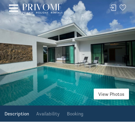
View Photos
Description
Availability
Booking