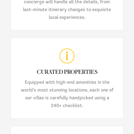
concierge will handle all the details, from
last-minute itinerary changes to exquisite
local experiences.
CURATED PROPERTIES
Equipped with high-end amenities in the
world's most stunning locations, each one of
our villas is carefully handpicked using a
240+ checklist.