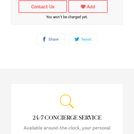
Contact Us
Add
You won't be charged yet.
Share
Tweet
24/7 CONCIERGE SERVICE
Available around-the-clock, your personal