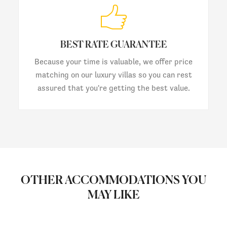
BEST RATE GUARANTEE
Because your time is valuable, we offer price
matching on our luxury villas so you can rest
assured that you're getting the best value.
OTHER ACCOMMODATIONS YOU
MAY LIKE