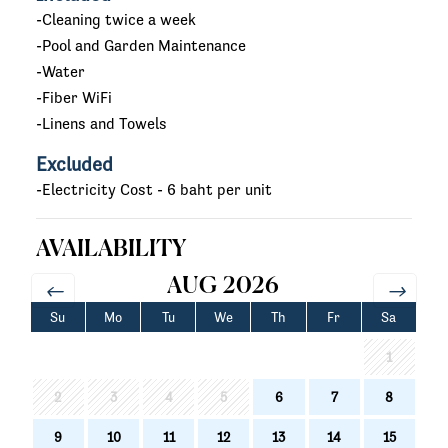
-Cleaning twice a week
-Pool and Garden Maintenance
-Water
-Fiber WiFi
-Linens and Towels
Excluded
-Electricity Cost - 6 baht per unit
AVAILABILITY
AUG 2026
Su
Mo
Tu
We
Th
Fr
Sa
1
2
3
4
5
6
7
8
9
10
11
12
13
14
15