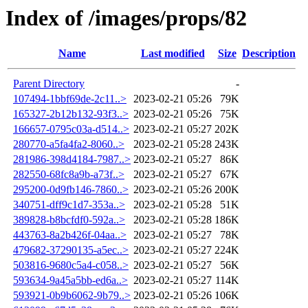
Index of /images/props/82
Name
Last modified
Size
Description
Parent Directory
-
107494-1bbf69de-2c11..>
2023-02-21 05:26
79K
165327-2b12b132-93f3..>
2023-02-21 05:26
75K
166657-0795c03a-d514..>
2023-02-21 05:27
202K
280770-a5fa4fa2-8060..>
2023-02-21 05:28
243K
281986-398d4184-7987..>
2023-02-21 05:27
86K
282550-68fc8a9b-a73f..>
2023-02-21 05:27
67K
295200-0d9fb146-7860..>
2023-02-21 05:26
200K
340751-dff9c1d7-353a..>
2023-02-21 05:28
51K
389828-b8bcfdf0-592a..>
2023-02-21 05:28
186K
443763-8a2b426f-04aa..>
2023-02-21 05:27
78K
479682-37290135-a5ec..>
2023-02-21 05:27
224K
503816-9680c5a4-c058..>
2023-02-21 05:27
56K
593634-9a45a5bb-ed6a..>
2023-02-21 05:27
114K
593921-0b9b6062-9b79..>
2023-02-21 05:26
106K