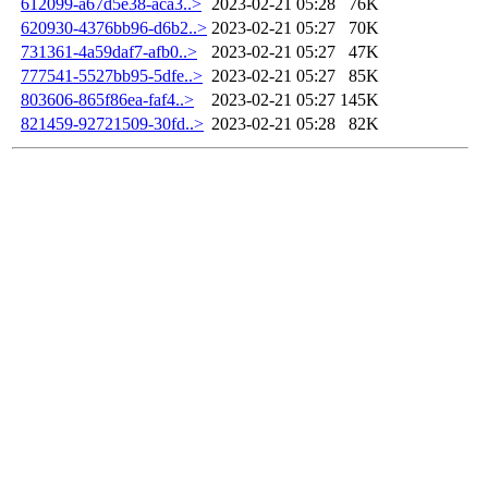
612099-a67d5e38-aca3..>
2023-02-21 05:28
76K
620930-4376bb96-d6b2..>
2023-02-21 05:27
70K
731361-4a59daf7-afb0..>
2023-02-21 05:27
47K
777541-5527bb95-5dfe..>
2023-02-21 05:27
85K
803606-865f86ea-faf4..>
2023-02-21 05:27
145K
821459-92721509-30fd..>
2023-02-21 05:28
82K