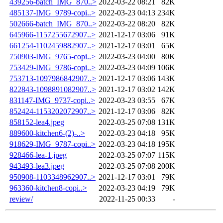
439256-batch_IMG_870..>
2022-03-22 08:21
82K
485137-IMG_9789-copi..>
2022-03-23 04:13
234K
502666-batch_IMG_870..>
2022-03-22 08:20
82K
645966-1157255672907..>
2021-12-17 03:06
91K
661254-1102459882907..>
2021-12-17 03:01
65K
750903-IMG_9765-copi..>
2022-03-23 04:00
80K
753429-IMG_9786-copi..>
2022-03-23 04:09
106K
753713-1097986842907..>
2021-12-17 03:06
143K
822843-1098891082907..>
2021-12-17 03:02
142K
831147-IMG_9737-copi..>
2022-03-23 03:55
67K
852424-1153202072907..>
2021-12-17 03:06
82K
858152-lea4.jpeg
2022-03-25 07:08
131K
889600-kitchen6-(2)-..>
2022-03-23 04:18
95K
918629-IMG_9787-copi..>
2022-03-23 04:18
195K
928466-lea-1.jpeg
2022-03-25 07:07
115K
943493-lea3.jpeg
2022-03-25 07:08
200K
950908-1103348962907..>
2021-12-17 03:01
79K
963360-kitchen8-copi..>
2022-03-23 04:19
79K
review/
2022-11-25 00:33
-