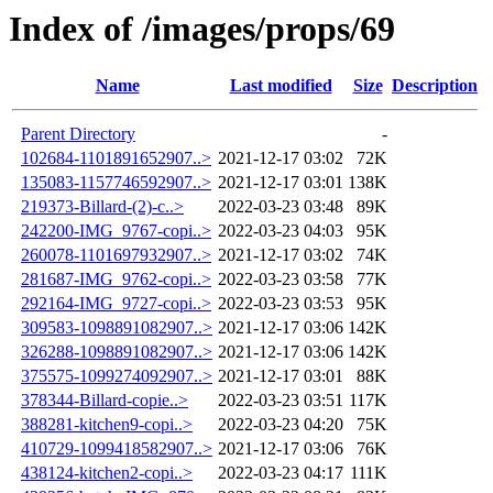
Index of /images/props/69
Name
Last modified
Size
Description
Parent Directory
-
102684-1101891652907..>
2021-12-17 03:02
72K
135083-1157746592907..>
2021-12-17 03:01
138K
219373-Billard-(2)-c..>
2022-03-23 03:48
89K
242200-IMG_9767-copi..>
2022-03-23 04:03
95K
260078-1101697932907..>
2021-12-17 03:02
74K
281687-IMG_9762-copi..>
2022-03-23 03:58
77K
292164-IMG_9727-copi..>
2022-03-23 03:53
95K
309583-1098891082907..>
2021-12-17 03:06
142K
326288-1098891082907..>
2021-12-17 03:06
142K
375575-1099274092907..>
2021-12-17 03:01
88K
378344-Billard-copie..>
2022-03-23 03:51
117K
388281-kitchen9-copi..>
2022-03-23 04:20
75K
410729-1099418582907..>
2021-12-17 03:06
76K
438124-kitchen2-copi..>
2022-03-23 04:17
111K