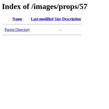
Index of /images/props/57
Name
Last modified
Size
Description
Parent Directory
-