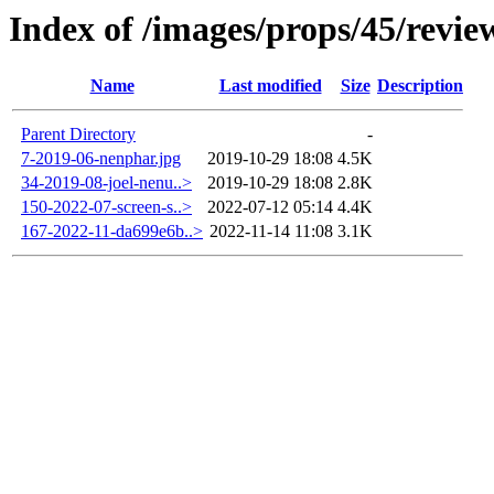
Index of /images/props/45/revie
Name
Last modified
Size
Description
Parent Directory
-
7-2019-06-nenphar.jpg
2019-10-29 18:08
4.5K
34-2019-08-joel-nenu..>
2019-10-29 18:08
2.8K
150-2022-07-screen-s..>
2022-07-12 05:14
4.4K
167-2022-11-da699e6b..>
2022-11-14 11:08
3.1K