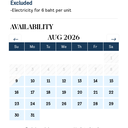
Excluded
-Electricity for 6 baht per unit
AVAILABILITY
AUG 2026
Su
Mo
Tu
We
Th
Fr
Sa
1
2
3
4
5
6
7
8
9
10
11
12
13
14
15
16
17
18
19
20
21
22
23
24
25
26
27
28
29
30
31