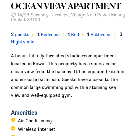
OCEAN VIEW APARTMENT
14/23 Serenity Terraces, Village No.5 Rawai Muang
Phuket 83100
2
guests
1
Bedroom
1
Bed
1
Bathroom
3
Nights min.
A beautiful fully furnished studio room apartment
located in Rawai. This property has a spectacular
ocean view from the balcony. It has equipped kitchen
and en-suite bathroom. Guests have access to the
common large swimming pool with a stunning sea
view and well-equipped gym.
Amenities
Air Conditioning
Wireless Internet