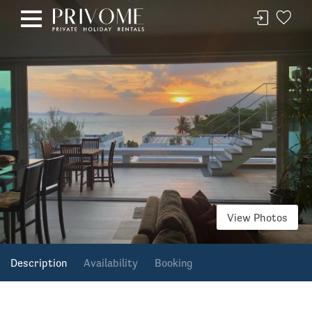
View Photos
Description
Availability
Booking