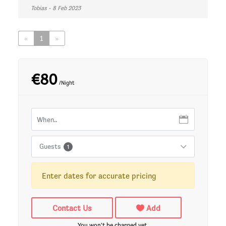
Tobias - 8 Feb 2023
«
1
»
€80
/Night
Guests
1
Enter dates for accurate pricing
Contact Us
Add
You won't be charged yet.