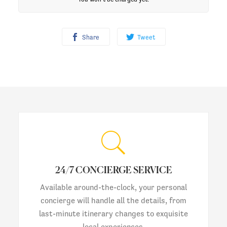
Share
Tweet
24/7 CONCIERGE SERVICE
Available around-the-clock, your personal
concierge will handle all the details, from
last-minute itinerary changes to exquisite
local experiences.