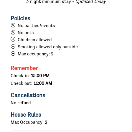
3 night minimum stay -
Updated today
Policies
No parties/events
No pets
Children allowed
Smoking allowed only outside
Max occupancy:
2
Remember
Check-in:
15:00 PM
Check out:
11:00 AM
Cancellations
No refund
House Rules
Max Occupancy: 2