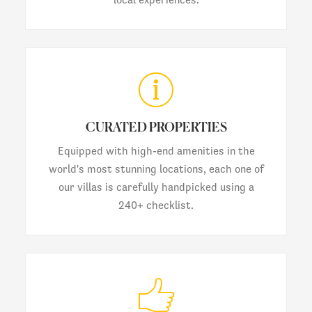
CURATED PROPERTIES
Equipped with high-end amenities in the
world's most stunning locations, each one of
our villas is carefully handpicked using a
240+ checklist.