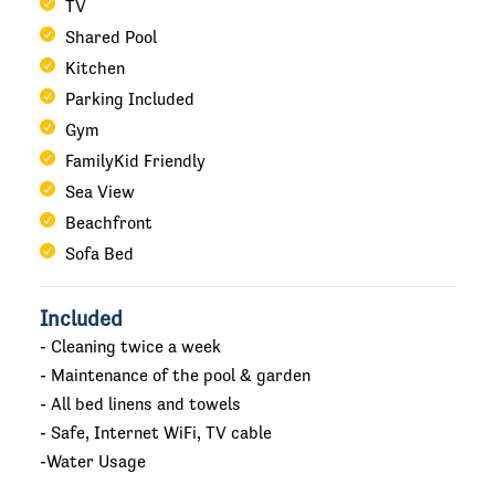
TV
Shared Pool
Kitchen
Parking Included
Gym
FamilyKid Friendly
Sea View
Beachfront
Sofa Bed
Included
- Cleaning twice a week
- Maintenance of the pool & garden
- All bed linens and towels
- Safe, Internet WiFi, TV cable
-Water Usage