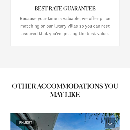
BEST RATE GUARANTEE
Because your time is valuable, we offer price
matching on our luxury villas so you can rest
assured that you're getting the best value.
OTHER ACCOMMODATIONS YOU
MAY LIKE
PHUKET