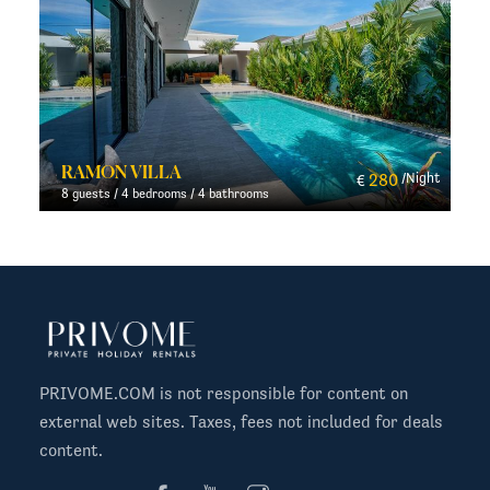
AROMDEE 2
280
/Night
100
/N
€
€
4 guests / 2 bedrooms / 2 bathrooms
PRIVOME.COM is not responsible for content on
external web sites. Taxes, fees not included for deals
content.