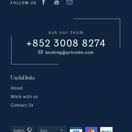
FOLLOW US
Ask our team
+852 3008 8274
booking@privome.com
Useful links
About
Work with us
Contact Us