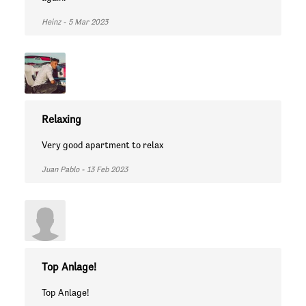
Heinz - 5 Mar 2023
Relaxing
Very good apartment to relax
Juan Pablo - 13 Feb 2023
Top Anlage!
Top Anlage!