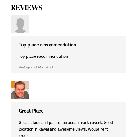
REVIEWS
Top place recommendation
Top place recommendation
Andrey - 23 Mar 2023
Great Place
Great place and part of an ocean front resort. Good
location in Rawai and awesome views. Would rent
again.