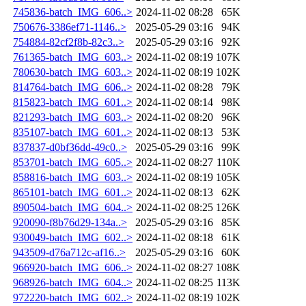
745836-batch_IMG_606..>
2024-11-02 08:28
65K
750676-3386ef71-1146..>
2025-05-29 03:16
94K
754884-82cf2f8b-82c3..>
2025-05-29 03:16
92K
761365-batch_IMG_603..>
2024-11-02 08:19
107K
780630-batch_IMG_603..>
2024-11-02 08:19
102K
814764-batch_IMG_606..>
2024-11-02 08:28
79K
815823-batch_IMG_601..>
2024-11-02 08:14
98K
821293-batch_IMG_603..>
2024-11-02 08:20
96K
835107-batch_IMG_601..>
2024-11-02 08:13
53K
837837-d0bf36dd-49c0..>
2025-05-29 03:16
99K
853701-batch_IMG_605..>
2024-11-02 08:27
110K
858816-batch_IMG_603..>
2024-11-02 08:19
105K
865101-batch_IMG_601..>
2024-11-02 08:13
62K
890504-batch_IMG_604..>
2024-11-02 08:25
126K
920090-f8b76d29-134a..>
2025-05-29 03:16
85K
930049-batch_IMG_602..>
2024-11-02 08:18
61K
943509-d76a712c-af16..>
2025-05-29 03:16
60K
966920-batch_IMG_606..>
2024-11-02 08:27
108K
968926-batch_IMG_604..>
2024-11-02 08:25
113K
972220-batch_IMG_602..>
2024-11-02 08:19
102K