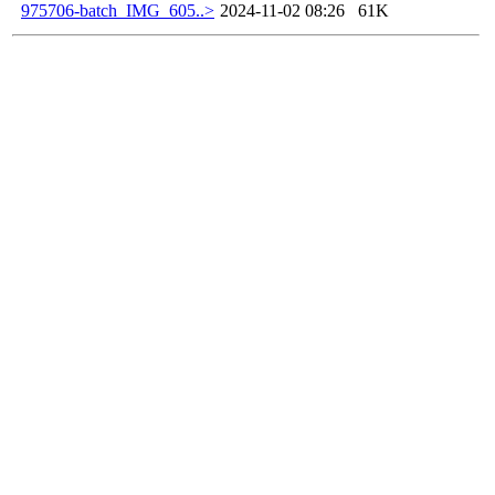
975706-batch_IMG_605..>
2024-11-02 08:26
61K