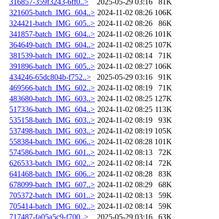
316857-359f3243-6ff0..>
2025-05-29 03:16
81K
321605-batch_IMG_604..>
2024-11-02 08:26
106K
324421-batch_IMG_605..>
2024-11-02 08:26
86K
341857-batch_IMG_604..>
2024-11-02 08:26
101K
364649-batch_IMG_604..>
2024-11-02 08:25
107K
381539-batch_IMG_602..>
2024-11-02 08:14
71K
391896-batch_IMG_605..>
2024-11-02 08:27
106K
434246-65dc804b-f752..>
2025-05-29 03:16
91K
469566-batch_IMG_602..>
2024-11-02 08:19
71K
483680-batch_IMG_603..>
2024-11-02 08:25
127K
517336-batch_IMG_604..>
2024-11-02 08:25
113K
535158-batch_IMG_603..>
2024-11-02 08:19
93K
537498-batch_IMG_603..>
2024-11-02 08:19
105K
558384-batch_IMG_606..>
2024-11-02 08:28
101K
574586-batch_IMG_601..>
2024-11-02 08:13
72K
626533-batch_IMG_602..>
2024-11-02 08:14
72K
641468-batch_IMG_606..>
2024-11-02 08:28
83K
678099-batch_IMG_607..>
2024-11-02 08:29
68K
705372-batch_IMG_601..>
2024-11-02 08:13
59K
705414-batch_IMG_602..>
2024-11-02 08:14
59K
717487-fa05a5c9-f700..>
2025-05-29 03:16
63K