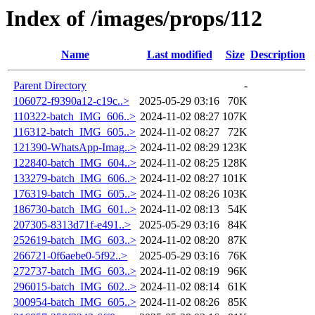
Index of /images/props/112
Name
Last modified
Size
Description
Parent Directory
-
106072-f9390a12-c19c..>
2025-05-29 03:16
70K
110322-batch_IMG_606..>
2024-11-02 08:27
107K
116312-batch_IMG_605..>
2024-11-02 08:27
72K
121390-WhatsApp-Imag..>
2024-11-02 08:29
123K
122840-batch_IMG_604..>
2024-11-02 08:25
128K
133279-batch_IMG_606..>
2024-11-02 08:27
101K
176319-batch_IMG_605..>
2024-11-02 08:26
103K
186730-batch_IMG_601..>
2024-11-02 08:13
54K
207305-8313d71f-e491..>
2025-05-29 03:16
84K
252619-batch_IMG_603..>
2024-11-02 08:20
87K
266721-0f6aebe0-5f92..>
2025-05-29 03:16
76K
272737-batch_IMG_603..>
2024-11-02 08:19
96K
296015-batch_IMG_602..>
2024-11-02 08:14
61K
300954-batch_IMG_605..>
2024-11-02 08:26
85K